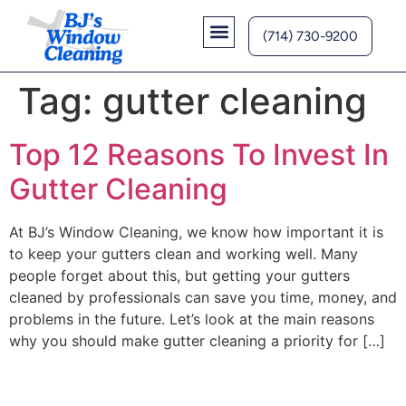
(714) 730-9200
Contact Us
Tag:
gutter cleaning
Top 12 Reasons To Invest In
Gutter Cleaning
At BJ’s Window Cleaning, we know how important it is
to keep your gutters clean and working well. Many
people forget about this, but getting your gutters
cleaned by professionals can save you time, money, and
problems in the future. Let’s look at the main reasons
why you should make gutter cleaning a priority for […]