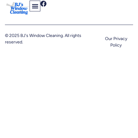
Contact Us
Find Us On The Web
© 2025 BJ's Window Cleaning. All rights
Our Privacy
reserved.
Policy