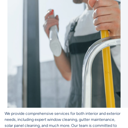
We provide comprehensive services for both interior and exterior
needs, including expert window cleaning, gutter maintenance,
solar panel cleaning, and much more. Our team is committed to