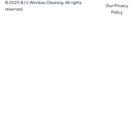
© 2025 BJ's Window Cleaning. All rights
Our Privacy
reserved.
Policy