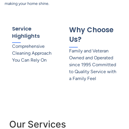
making your home shine.
Service
Why Choose
Highlights
Us?
Comprehensive
Family and Veteran
Cleaning Approach
Owned and Operated
You Can Rely On
since 1995 Committed
to Quality Service with
a Family Feel
Our Services