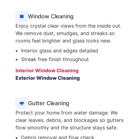
Window Cleaning
Enjoy crystal clear views from the inside out.
We remove dust, smudges, and streaks so
rooms feel brighter and glass looks new.
Interior glass and edges detailed
Streak free finish throughout
Interior Window Cleaning
Exterior Window Cleaning
Gutter Cleaning
Protect your home from water damage. We
clear leaves, debris, and blockages so gutters
flow smoothly and the structure stays safe.
Debris removal and flow check