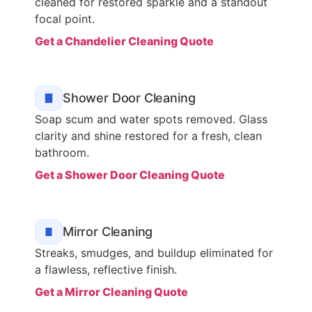
cleaned for restored sparkle and a standout
focal point.
Get a Chandelier Cleaning Quote
Shower Door Cleaning
Soap scum and water spots removed. Glass
clarity and shine restored for a fresh, clean
bathroom.
Get a Shower Door Cleaning Quote
Mirror Cleaning
Streaks, smudges, and buildup eliminated for
a flawless, reflective finish.
Get a Mirror Cleaning Quote