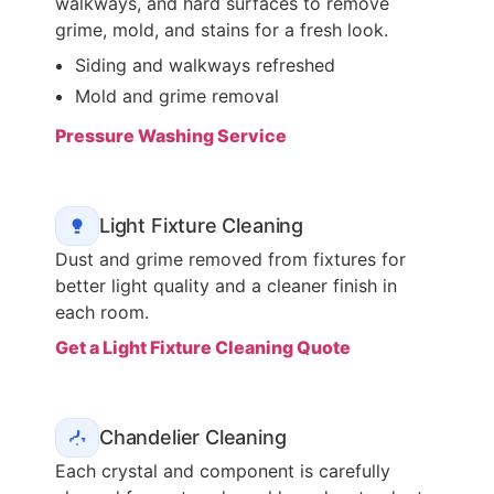
walkways, and hard surfaces to remove
grime, mold, and stains for a fresh look.
Siding and walkways refreshed
Mold and grime removal
Pressure Washing Service
Light Fixture Cleaning
Dust and grime removed from fixtures for
better light quality and a cleaner finish in
each room.
Get a Light Fixture Cleaning Quote
Chandelier Cleaning
Each crystal and component is carefully