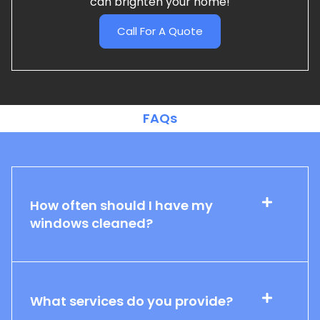
can brighten your home!
Call For A Quote
FAQs
How often should I have my
windows cleaned?
What services do you provide?