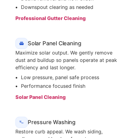
Downspout clearing as needed
Professional Gutter Cleaning
Solar Panel Cleaning
Maximize solar output. We gently remove
dust and buildup so panels operate at peak
efficiency and last longer.
Low pressure, panel safe process
Performance focused finish
Solar Panel Cleaning
Pressure Washing
Restore curb appeal. We wash siding,