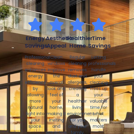
Energy
Aesthetic
Healthier
Time
Savings
Appeal
Home
Savings
Professional
Clean
Regular
Letting
cleaning
windows
cleaning
professionals
enhances
improve
removes
handle
energy
the
dust and
your
efficiency
overall
allergens,
cleaning
by
look and
creating
frees up
allowing
feel of
a
your
more
your
healthier
valuable
natural
home,
living
time for
light into
making it
environment
what
your
inviting
for you
matters
space.
and
and your
most.
attractive.
family.