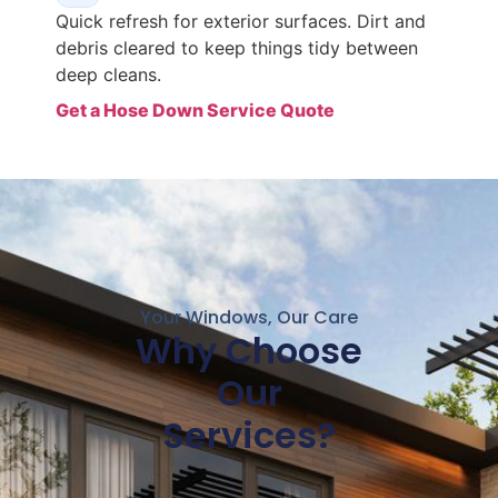
Quick refresh for exterior surfaces. Dirt and
debris cleared to keep things tidy between
deep cleans.
Get a Hose Down Service Quote
Your Windows, Our Care
Why Choose
Our
Services?