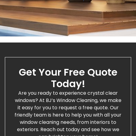
Get Your Free Quote
Today!
Are you ready to experience crystal clear
windows? At BJ’s Window Cleaning, we make
it easy for you to request a free quote. Our
friendly team is here to help you with all your
window cleaning needs, from interiors to
exteriors. Reach out today and see how we