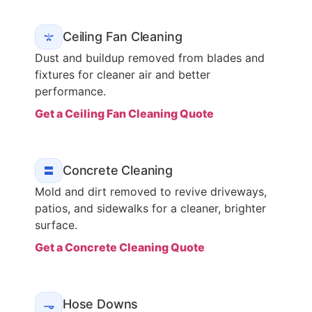
Ceiling Fan Cleaning
Dust and buildup removed from blades and
fixtures for cleaner air and better
performance.
Get a Ceiling Fan Cleaning Quote
Concrete Cleaning
Mold and dirt removed to revive driveways,
patios, and sidewalks for a cleaner, brighter
surface.
Get a Concrete Cleaning Quote
Hose Downs