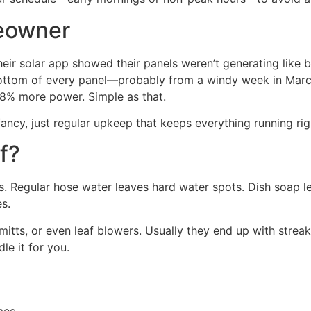
meowner
heir solar app showed their panels weren’t generating like 
 bottom of every panel—probably from a windy week in Marc
18% more power. Simple as that.
cy, just regular upkeep that keeps everything running rig
f?
ooks. Regular hose water leaves hard water spots. Dish soap 
es.
tts, or even leaf blowers. Usually they end up with streaks
dle it for you.