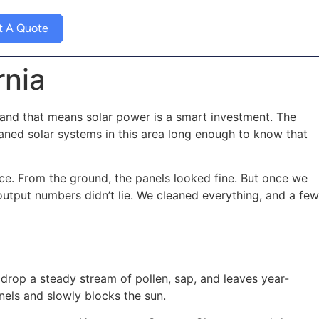
t A Quote
rnia
and that means solar power is a smart investment. The
eaned solar systems in this area long enough to know that
ce. From the ground, the panels looked fine. But once we
 output numbers didn’t lie. We cleaned everything, and a few
 drop a steady stream of pollen, sap, and leaves year-
els and slowly blocks the sun.