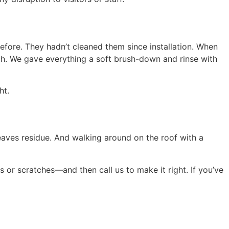
before. They hadn’t cleaned them since installation. When
h. We gave everything a soft brush-down and rinse with
ht.
leaves residue. And walking around on the roof with a
 or scratches—and then call us to make it right. If you’ve