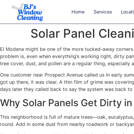
Home
Services
Locat
Solar Panel Cleani
El Modena might be one of the more tucked-away corners o
problem is, even when everything’s working right, dirty pa
tree cover, dust, and pollen are a regular thing, especially 
One customer near Prospect Avenue called us in early summ
got up there, it was clear. A thin film of grime was coveri
days later they called back to say the system was back to
Why Solar Panels Get Dirty i
This neighborhood is full of mature trees—oak, eucalyptus,
round. Add in some dust from nearby roadwork or backyard 