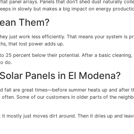
 flat panel arrays. Panels that don’t shed dust naturally
reeps in slowly but makes a big impact on energy producti
Clean Them?
y just work less efficiently. That means your system is pro
ths, that lost power adds up.
o 25 percent below their potential. After a basic cleanin
to do.
Solar Panels in El Modena?
nd fall are great times—before summer heats up and after the
often. Some of our customers in older parts of the neighbo
but it mostly just moves dirt around. Then it dries up and lea