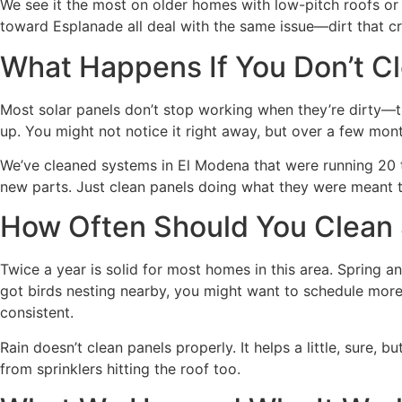
We see it the most on older homes with low-pitch roofs or
toward Esplanade all deal with the same issue—dirt that c
What Happens If You Don’t 
Most solar panels don’t stop working when they’re dirty—the
up. You might not notice it right away, but over a few mon
We’ve cleaned systems in El Modena that were running 20 t
new parts. Just clean panels doing what they were meant 
How Often Should You Clean 
Twice a year is solid for most homes in this area. Spring a
got birds nesting nearby, you might want to schedule more 
consistent.
Rain doesn’t clean panels properly. It helps a little, sure, 
from sprinklers hitting the roof too.