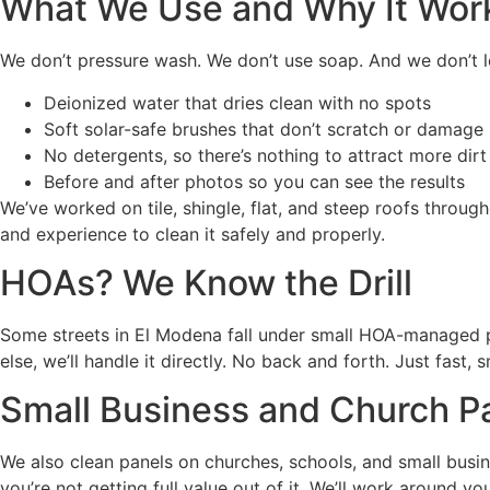
What We Use and Why It Wor
We don’t pressure wash. We don’t use soap. And we don’t l
Deionized water that dries clean with no spots
Soft solar-safe brushes that don’t scratch or damage
No detergents, so there’s nothing to attract more dirt 
Before and after photos so you can see the results
We’ve worked on tile, shingle, flat, and steep roofs thro
and experience to clean it safely and properly.
HOAs? We Know the Drill
Some streets in El Modena fall under small HOA-managed po
else, we’ll handle it directly. No back and forth. Just fast
Small Business and Church P
We also clean panels on churches, schools, and small busine
you’re not getting full value out of it. We’ll work around 