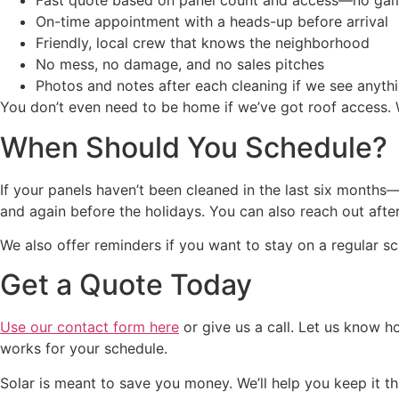
Fast quote based on panel count and access—no ga
On-time appointment with a heads-up before arrival
Friendly, local crew that knows the neighborhood
No mess, no damage, and no sales pitches
Photos and notes after each cleaning if we see anythi
You don’t even need to be home if we’ve got roof access. 
When Should You Schedule?
If your panels haven’t been cleaned in the last six months
and again before the holidays. You can also reach out after
We also offer reminders if you want to stay on a regular s
Get a Quote Today
Use our contact form here
or give us a call. Let us know h
works for your schedule.
Solar is meant to save you money. We’ll help you keep it t