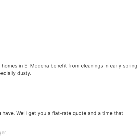
t homes in El Modena benefit from cleanings in early spring
ecially dusty.
have. We’ll get you a flat-rate quote and a time that
ger.