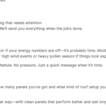
mes
ng that needs attention
We’ll send you everything when the job’s done.
—or if your energy numbers are off—it’s probably time. Mos
 high wind events or heavy pollen season if things look esp
chedule. No pressure. Just a quick message when it’s time.
ow many panels you’ve got and what kind of roof setup you 
hat way—with clean panels that perform better and last lon