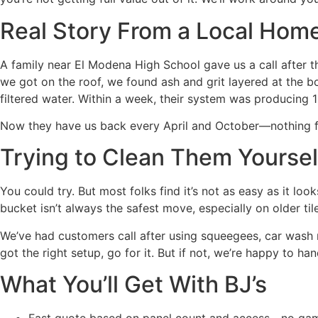
Real Story From a Local Ho
A family near El Modena High School gave us a call after t
we got on the roof, we found ash and grit layered at the
filtered water. Within a week, their system was producing 
Now they have us back every April and October—nothing fan
Trying to Clean Them Yoursel
You could try. But most folks find it’s not as easy as it l
bucket isn’t always the safest move, especially on older til
We’ve had customers call after using squeegees, car wash mi
got the right setup, go for it. But if not, we’re happy to han
What You’ll Get With BJ’s