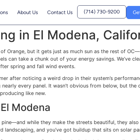
(714) 730-9200
ions
About Us
Contact Us
Ge
ng in El Modena, Califo
f Orange, but it gets just as much sun as the rest of OC—
nels can take a chunk out of your energy savings. We’ve cl
after spring and fall wind events.
er after noticing a weird drop in their system’s performan
ng nearly every panel. It wasn’t obvious from below, but the
 producing like new.
n El Modena
 pine—and while they make the streets beautiful, they also
landscaping, and you’ve got buildup that sits on solar pan