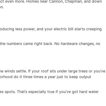
 collect even more. Homes near Cannon, Chapman, and down
on.
ducing less power, and your electric bill starts creeping
g, the numbers came right back. No hardware changes, no
 winds settle. If your roof sits under large trees or you’ve
rhood do it three times a year just to keep output
ves spots. That’s especially true if you’ve got hard water