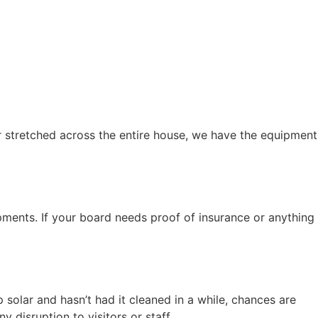
r stretched across the entire house, we have the equipment
ments. If your board needs proof of insurance or anything
solar and hasn’t had it cleaned in a while, chances are
 disruption to visitors or staff.