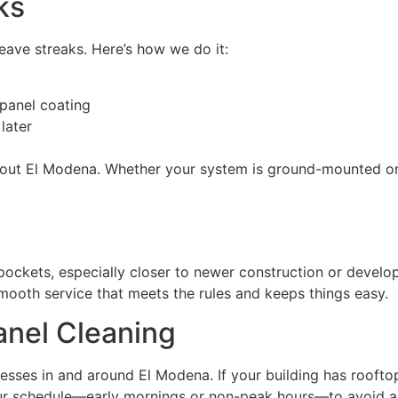
ks
eave streaks. Here’s how we do it:
 panel coating
later
ughout El Modena. Whether your system is ground-mounted o
ckets, especially closer to newer construction or develop
, smooth service that meets the rules and keeps things easy.
anel Cleaning
sses in and around El Modena. If your building has rooftop 
your schedule—early mornings or non-peak hours—to avoid any