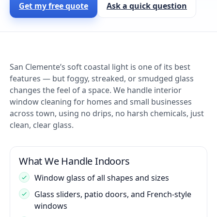
Get my free quote
Ask a quick question
San Clemente’s soft coastal light is one of its best
features — but foggy, streaked, or smudged glass
changes the feel of a space. We handle interior
window cleaning for homes and small businesses
across town, using no drips, no harsh chemicals, just
clean, clear glass.
What We Handle Indoors
Window glass of all shapes and sizes
Glass sliders, patio doors, and French-style
windows