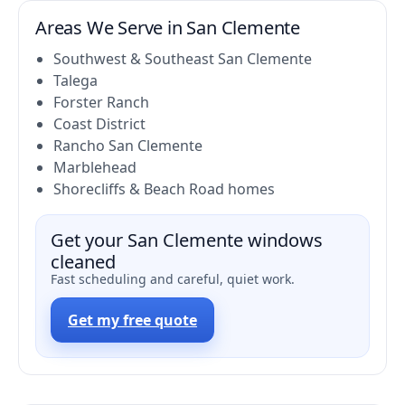
Areas We Serve in San Clemente
Southwest & Southeast San Clemente
Talega
Forster Ranch
Coast District
Rancho San Clemente
Marblehead
Shorecliffs & Beach Road homes
Get your San Clemente windows
cleaned
Fast scheduling and careful, quiet work.
Get my free quote