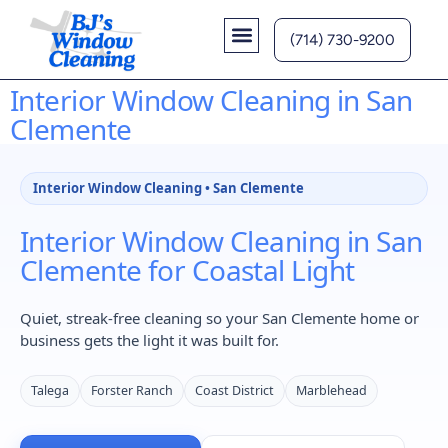
(714) 730-9200
Contact Us
Interior Window Cleaning in San
Clemente
Interior Window Cleaning • San Clemente
Interior Window Cleaning in San
Clemente for Coastal Light
Quiet, streak-free cleaning so your San Clemente home or
business gets the light it was built for.
Talega
Forster Ranch
Coast District
Marblehead