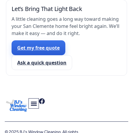
Let’s Bring That Light Back
A little cleaning goes a long way toward making
your San Clemente home feel bright again. We’ll
make it easy — and do it right.
Get my free quote
Ask a quick question
Contact Us
Find Us On The Web
© 2025 BJ's Window Cleaning. All rights