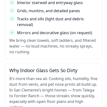
Interior stairwell and entryway glass
Grids, muntins, and detailed panes
Tracks and sills (light dust and debris
removal)
Mirrors and decorative glass (on request)
We bring clean towels, soft ladders, and filtered
water — no loud machines, no streaky sprays,
no rushing.
Why Indoor Glass Gets So Dirty
It’s more than sea air. Cooking oils, humidity, fine
dust from vents, and pet nose prints all build up.
In San Clemente’s bright homes — from Talega
to Forster Ranch — those streaks show quickly,
especially with open floor plans and high