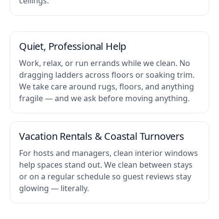
ceilings.
Quiet, Professional Help
Work, relax, or run errands while we clean. No
dragging ladders across floors or soaking trim.
We take care around rugs, floors, and anything
fragile — and we ask before moving anything.
Vacation Rentals & Coastal Turnovers
For hosts and managers, clean interior windows
help spaces stand out. We clean between stays
or on a regular schedule so guest reviews stay
glowing — literally.