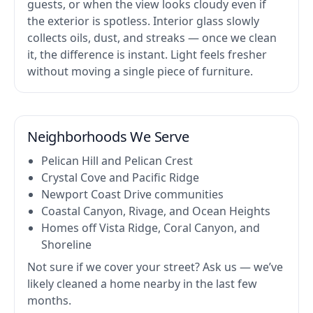
guests, or when the view looks cloudy even if
the exterior is spotless. Interior glass slowly
collects oils, dust, and streaks — once we clean
it, the difference is instant. Light feels fresher
without moving a single piece of furniture.
Neighborhoods We Serve
Pelican Hill and Pelican Crest
Crystal Cove and Pacific Ridge
Newport Coast Drive communities
Coastal Canyon, Rivage, and Ocean Heights
Homes off Vista Ridge, Coral Canyon, and
Shoreline
Not sure if we cover your street? Ask us — we’ve
likely cleaned a home nearby in the last few
months.