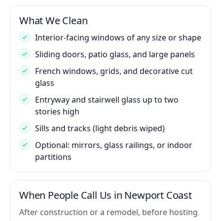
What We Clean
Interior-facing windows of any size or shape
Sliding doors, patio glass, and large panels
French windows, grids, and decorative cut
glass
Entryway and stairwell glass up to two
stories high
Sills and tracks (light debris wiped)
Optional: mirrors, glass railings, or indoor
partitions
When People Call Us in Newport Coast
After construction or a remodel, before hosting