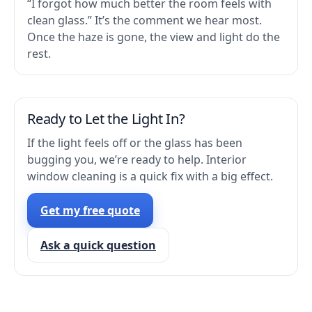
“I forgot how much better the room feels with
clean glass.” It’s the comment we hear most.
Once the haze is gone, the view and light do the
rest.
Ready to Let the Light In?
If the light feels off or the glass has been
bugging you, we’re ready to help. Interior
window cleaning is a quick fix with a big effect.
Get my free quote
Ask a quick question