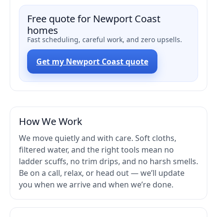
Free quote for Newport Coast
homes
Fast scheduling, careful work, and zero upsells.
Get my Newport Coast quote
How We Work
We move quietly and with care. Soft cloths,
filtered water, and the right tools mean no
ladder scuffs, no trim drips, and no harsh smells.
Be on a call, relax, or head out — we’ll update
you when we arrive and when we’re done.