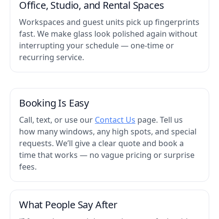
Office, Studio, and Rental Spaces
Workspaces and guest units pick up fingerprints
fast. We make glass look polished again without
interrupting your schedule — one-time or
recurring service.
Booking Is Easy
Call, text, or use our
Contact Us
page. Tell us
how many windows, any high spots, and special
requests. We’ll give a clear quote and book a
time that works — no vague pricing or surprise
fees.
What People Say After