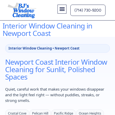
(714) 730-9200
Contact Us
Interior Window Cleaning in
Newport Coast
Interior Window Cleaning • Newport Coast
Newport Coast Interior Window
Cleaning for Sunlit, Polished
Spaces
Quiet, careful work that makes your windows disappear
and the light feel right — without puddles, streaks, or
strong smells.
Crystal Cove
Pelican Hill
Pacific Ridge
Ocean Heights