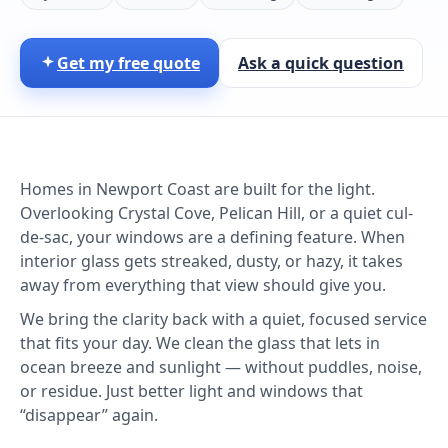
Get my free quote
Ask a quick question
Homes in Newport Coast are built for the light.
Overlooking Crystal Cove, Pelican Hill, or a quiet cul-
de-sac, your windows are a defining feature. When
interior glass gets streaked, dusty, or hazy, it takes
away from everything that view should give you.
We bring the clarity back with a quiet, focused service
that fits your day. We clean the glass that lets in
ocean breeze and sunlight — without puddles, noise,
or residue. Just better light and windows that
“disappear” again.