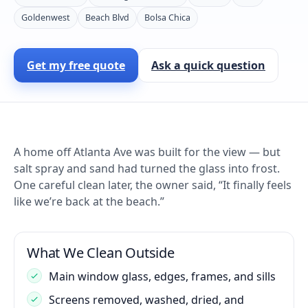
Goldenwest
Beach Blvd
Bolsa Chica
Get my free quote
Ask a quick question
A home off Atlanta Ave was built for the view — but
salt spray and sand had turned the glass into frost.
One careful clean later, the owner said, “It finally feels
like we’re back at the beach.”
What We Clean Outside
Main window glass, edges, frames, and sills
Screens removed, washed, dried, and