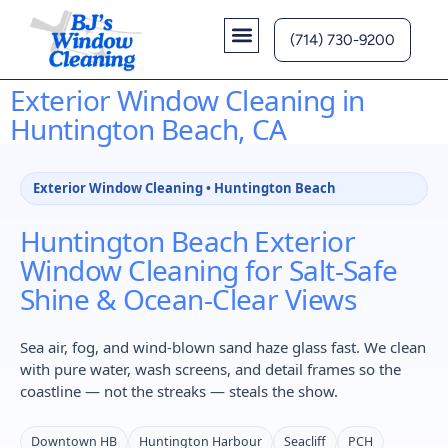
(714) 730-9200
Contact Us
Exterior Window Cleaning in
Huntington Beach, CA
Exterior Window Cleaning • Huntington Beach
Huntington Beach Exterior
Window Cleaning for Salt-Safe
Shine & Ocean-Clear Views
Sea air, fog, and wind-blown sand haze glass fast. We clean
with pure water, wash screens, and detail frames so the
coastline — not the streaks — steals the show.
Downtown HB
Huntington Harbour
Seacliff
PCH