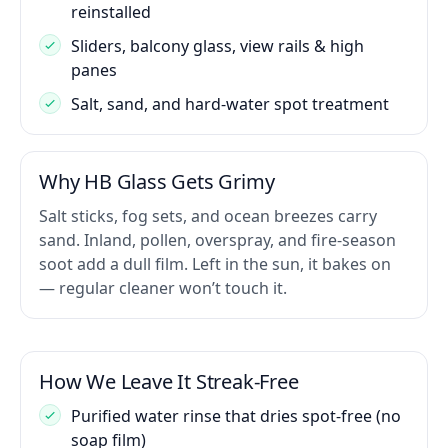
reinstalled
Sliders, balcony glass, view rails & high
panes
Salt, sand, and hard-water spot treatment
Why HB Glass Gets Grimy
Salt sticks, fog sets, and ocean breezes carry
sand. Inland, pollen, overspray, and fire-season
soot add a dull film. Left in the sun, it bakes on
— regular cleaner won’t touch it.
How We Leave It Streak-Free
Purified water rinse that dries spot-free (no
soap film)