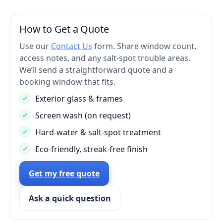
How to Get a Quote
Use our
Contact Us
form. Share window count,
access notes, and any salt-spot trouble areas.
We’ll send a straightforward quote and a
booking window that fits.
Exterior glass & frames
Screen wash (on request)
Hard-water & salt-spot treatment
Eco-friendly, streak-free finish
Get my free quote
Ask a quick question