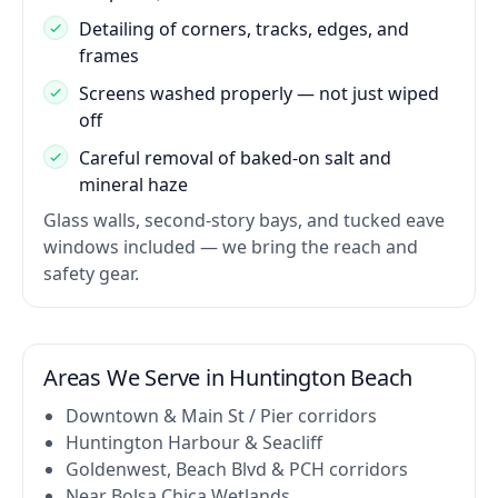
Detailing of corners, tracks, edges, and
frames
Screens washed properly — not just wiped
off
Careful removal of baked-on salt and
mineral haze
Glass walls, second-story bays, and tucked eave
windows included — we bring the reach and
safety gear.
Areas We Serve in Huntington Beach
Downtown & Main St / Pier corridors
Huntington Harbour & Seacliff
Goldenwest, Beach Blvd & PCH corridors
Near Bolsa Chica Wetlands