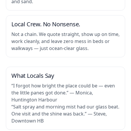
and sand.
Local Crew. No Nonsense.
Not a chain. We quote straight, show up on time,
work cleanly, and leave zero mess in beds or
walkways — just ocean-clear glass.
What Locals Say
“I forgot how bright the place could be — even
the little panes got done.” — Monica,
Huntington Harbour
“Salt spray and morning mist had our glass beat.
One visit and the shine was back.” — Steve,
Downtown HB