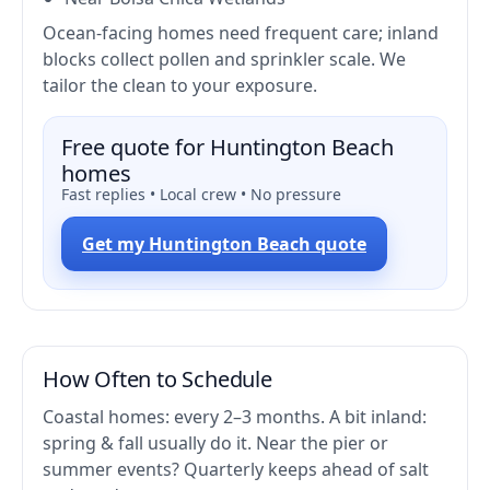
Ocean-facing homes need frequent care; inland
blocks collect pollen and sprinkler scale. We
tailor the clean to your exposure.
Free quote for Huntington Beach
homes
Fast replies • Local crew • No pressure
Get my Huntington Beach quote
How Often to Schedule
Coastal homes: every 2–3 months. A bit inland:
spring & fall usually do it. Near the pier or
summer events? Quarterly keeps ahead of salt