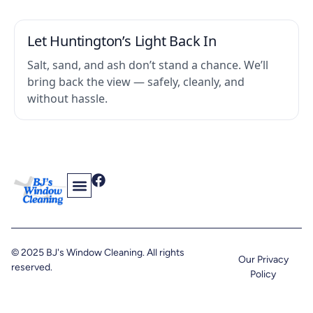
Let Huntington’s Light Back In
Salt, sand, and ash don’t stand a chance. We’ll
bring back the view — safely, cleanly, and
without hassle.
Contact Us
Find Us On The Web
© 2025 BJ's Window Cleaning. All rights
Our Privacy
reserved.
Policy