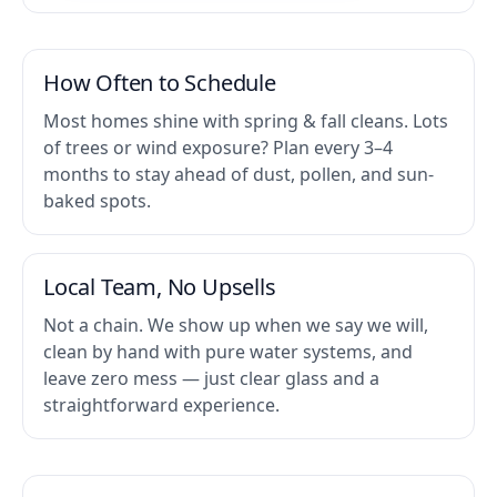
How Often to Schedule
Most homes shine with spring & fall cleans. Lots
of trees or wind exposure? Plan every 3–4
months to stay ahead of dust, pollen, and sun-
baked spots.
Local Team, No Upsells
Not a chain. We show up when we say we will,
clean by hand with pure water systems, and
leave zero mess — just clear glass and a
straightforward experience.