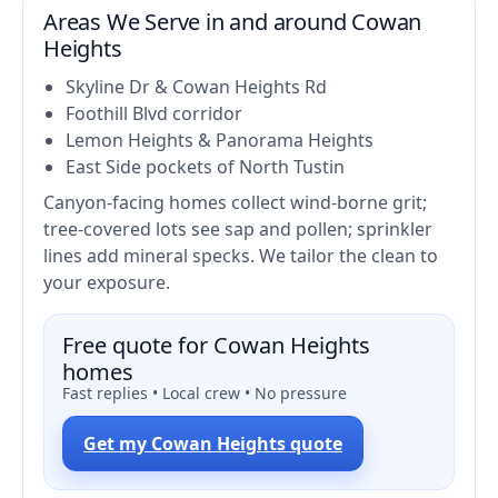
Areas We Serve in and around Cowan
Heights
Skyline Dr & Cowan Heights Rd
Foothill Blvd corridor
Lemon Heights & Panorama Heights
East Side pockets of North Tustin
Canyon-facing homes collect wind-borne grit;
tree-covered lots see sap and pollen; sprinkler
lines add mineral specks. We tailor the clean to
your exposure.
Free quote for Cowan Heights
homes
Fast replies • Local crew • No pressure
Get my Cowan Heights quote