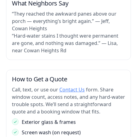
What Neighbors Say
“They reached the awkward panes above our
porch — everything’s bright again.” — Jeff,
Cowan Heights
“Hard-water stains I thought were permanent
are gone, and nothing was damaged.” — Lisa,
near Cowan Heights Rd
How to Get a Quote
Call, text, or use our
Contact Us
form. Share
window count, access notes, and any hard-water
trouble spots. We’ll send a straightforward
quote and a booking window that fits.
Exterior glass & frames
Screen wash (on request)