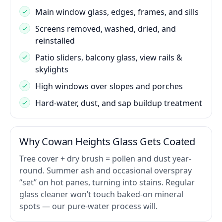
Main window glass, edges, frames, and sills
Screens removed, washed, dried, and
reinstalled
Patio sliders, balcony glass, view rails &
skylights
High windows over slopes and porches
Hard-water, dust, and sap buildup treatment
Why Cowan Heights Glass Gets Coated
Tree cover + dry brush = pollen and dust year-
round. Summer ash and occasional overspray
“set” on hot panes, turning into stains. Regular
glass cleaner won’t touch baked-on mineral
spots — our pure-water process will.