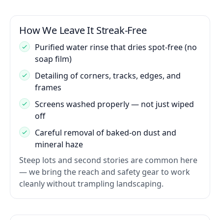
How We Leave It Streak-Free
Purified water rinse that dries spot-free (no
soap film)
Detailing of corners, tracks, edges, and
frames
Screens washed properly — not just wiped
off
Careful removal of baked-on dust and
mineral haze
Steep lots and second stories are common here
— we bring the reach and safety gear to work
cleanly without trampling landscaping.