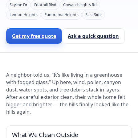
Skyline Dr
Foothill Blvd
Cowan Heights Rd
Lemon Heights
Panorama Heights
East Side
Get my free quote
Ask a quick question
A neighbor told us, “It’s like living in a greenhouse
with fogged glass.” Up here, wind, pollen, canyon
dust, water spots, and tree debris stack in layers.
After a careful exterior clean, their whole home felt
bigger and brighter — the hills finally looked like the
hills again.
What We Clean Outside