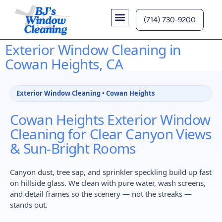
(714) 730-9200
Contact Us
Exterior Window Cleaning in
Cowan Heights, CA
Exterior Window Cleaning • Cowan Heights
Cowan Heights Exterior Window
Cleaning for Clear Canyon Views
& Sun-Bright Rooms
Canyon dust, tree sap, and sprinkler speckling build up fast
on hillside glass. We clean with pure water, wash screens,
and detail frames so the scenery — not the streaks —
stands out.