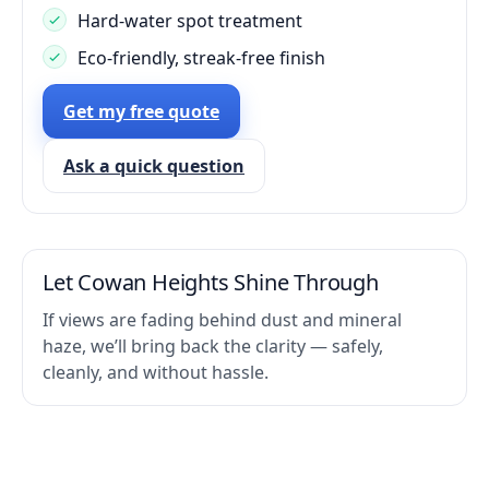
Hard-water spot treatment
Eco-friendly, streak-free finish
Get my free quote
Ask a quick question
Let Cowan Heights Shine Through
If views are fading behind dust and mineral
haze, we’ll bring back the clarity — safely,
cleanly, and without hassle.