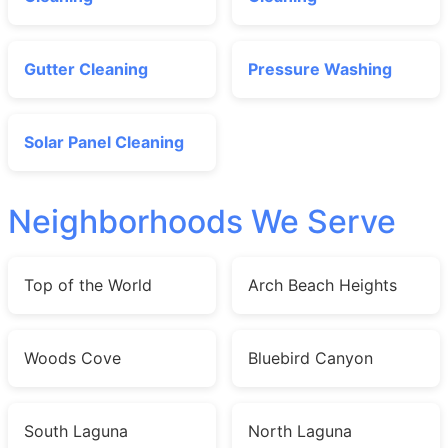
Gutter Cleaning
Pressure Washing
Solar Panel Cleaning
Neighborhoods We Serve
Top of the World
Arch Beach Heights
Woods Cove
Bluebird Canyon
South Laguna
North Laguna